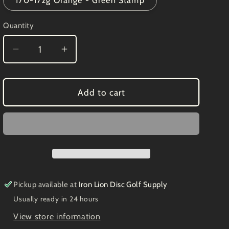
170-172g Orange - Green Stamp
Quantity
Decrease
Increase
quantity
quantity
for
for
DGA
DGA
Add to cart
Spark
Spark
Avalanche
Avalanche
9/3/0/4
9/3/0/4
Pickup available at
Iron Lion Disc Golf Supply
Usually ready in 24 hours
View store information