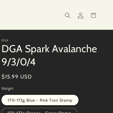
Log
Cart
in
DGA
DGA Spark Avalanche
9/3/0/4
Regular
$15.99 USD
price
Weight
170-172g Blue - Pink Tron Stamp