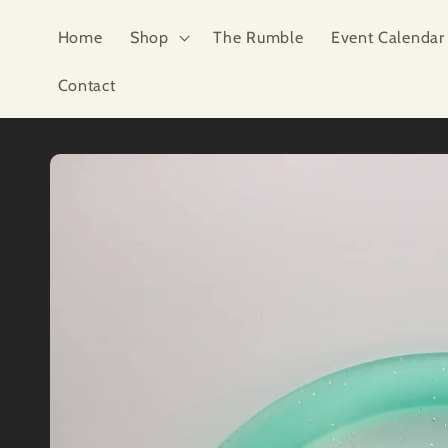
Skip to
content
Home
Shop
The Rumble
Event Calendar
Contact
Skip to
product
information