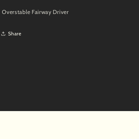
Overstable Fairway Driver
Share