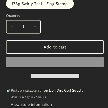
173g Swirly Teal - Flag Stamp
Quantity
Decrease
Increase
quantity
quantity
for
for
Discmania
Discmania
Add to cart
Swirly
Swirly
S-
S-
FD
FD
Halloween
Halloween
Bat
Bat
Stamp
Stamp
Pickup available at
Iron Lion Disc Golf Supply
Usually ready in 24 hours
View store information