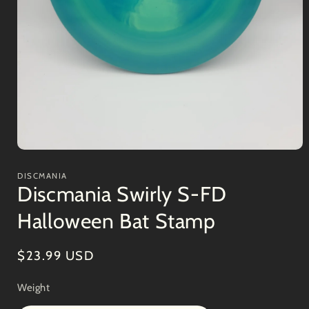
Open
media
1
DISCMANIA
in
Discmania Swirly S-FD
modal
Halloween Bat Stamp
Regular
$23.99 USD
price
Weight