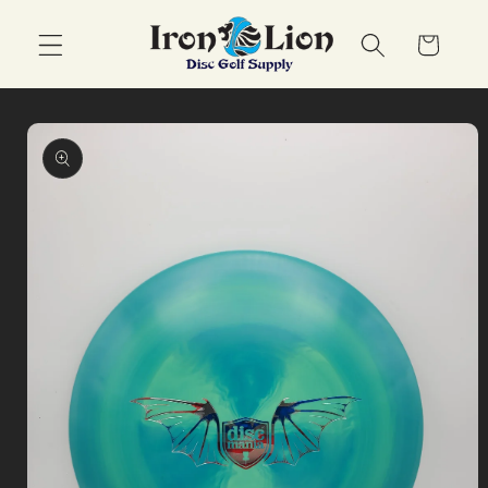
Skip to
content
Cart
Skip to
product
information