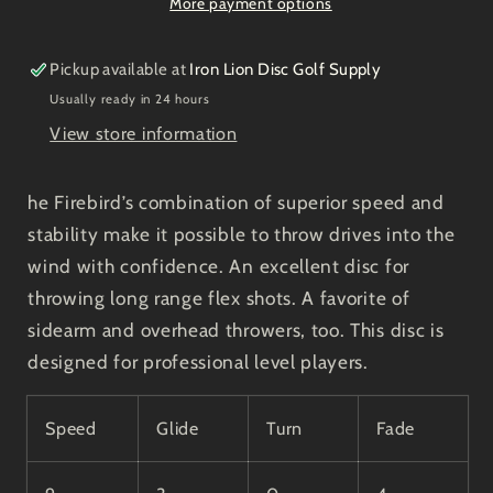
More payment options
Pickup available at
Iron Lion Disc Golf Supply
Usually ready in 24 hours
View store information
he Firebird’s combination of superior speed and
stability make it possible to throw drives into the
wind with confidence. An excellent disc for
throwing long range flex shots. A favorite of
sidearm and overhead throwers, too. This disc is
designed for professional level players.
Speed
Glide
Turn
Fade