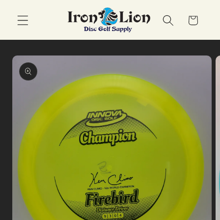
Skip to
content
Cart
Skip to
product
information