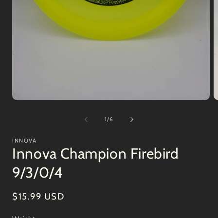
Open
O
media
m
1
2
of
1
/
6
in
in
modal
m
INNOVA
Innova Champion Firebird
9/3/0/4
Regular
$15.99 USD
price