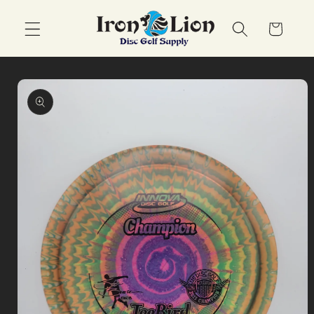
Skip to
content
Cart
Skip to
product
information