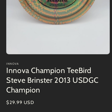
Open
media
1
INNOVA
in
Innova Champion TeeBird
modal
Steve Brinster 2013 USDGC
Champion
Regular
$29.99 USD
price