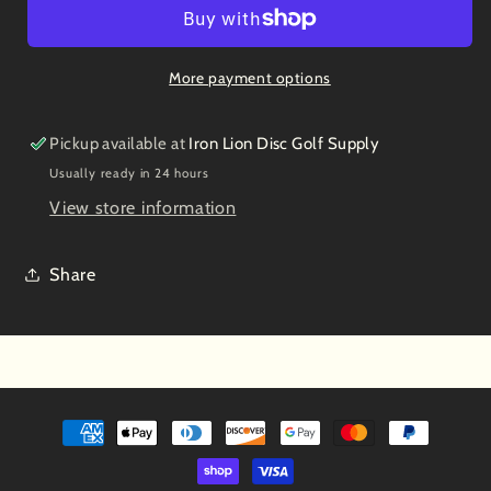
Steve
Steve
Brinster
Brinster
2013
2013
More payment options
USDGC
USDGC
Champion
Champion
Pickup available at
Iron Lion Disc Golf Supply
Usually ready in 24 hours
View store information
Share
Payment
methods