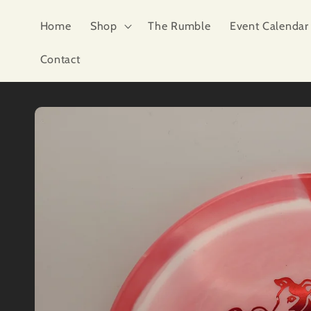
Skip to
content
Home
Shop
The Rumble
Event Calendar
Contact
Skip to
product
information