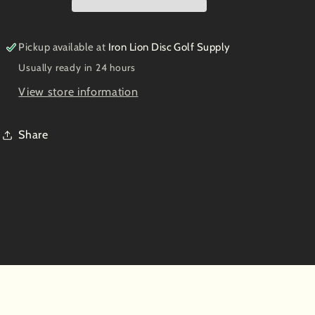
Herd
Herd
of
of
Whippets
Whippets
Pickup available at
Iron Lion Disc Golf Supply
Usually ready in 24 hours
View store information
Share