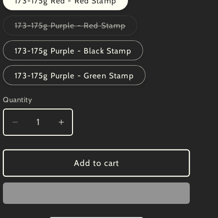
173-175g Red - Red Stamp
Variant
173-175g Purple - Red Stamp
sold
out
or
173-175g Purple - Black Stamp
unavailable
173-175g Purple - Green Stamp
Quantity
Decrease
Increase
quantity
quantity
for
for
Innova
Innova
Add to cart
Halo
Halo
Star
Star
Whippet
Whippet
X
X