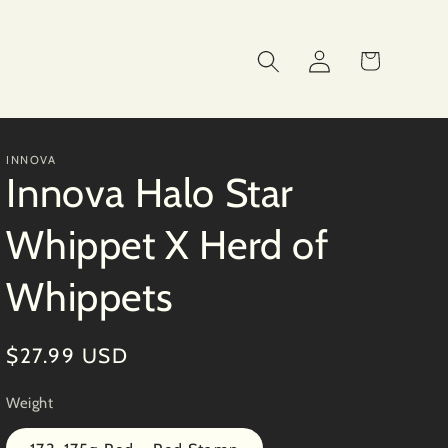
Log
Cart
in
INNOVA
Innova Halo Star
Whippet X Herd of
Whippets
Regular
$27.99 USD
price
Weight