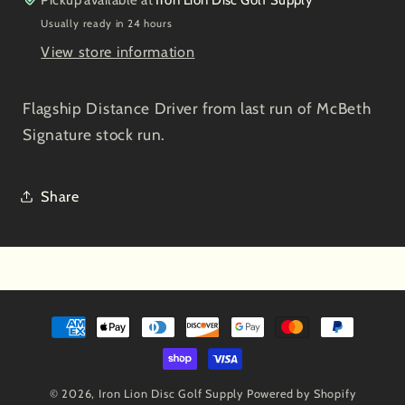
Green
Green
Usually ready in 24 hours
View store information
Flagship Distance Driver from last run of McBeth
Signature stock run.
Share
Payment
methods
© 2026,
Iron Lion Disc Golf Supply
Powered by Shopify