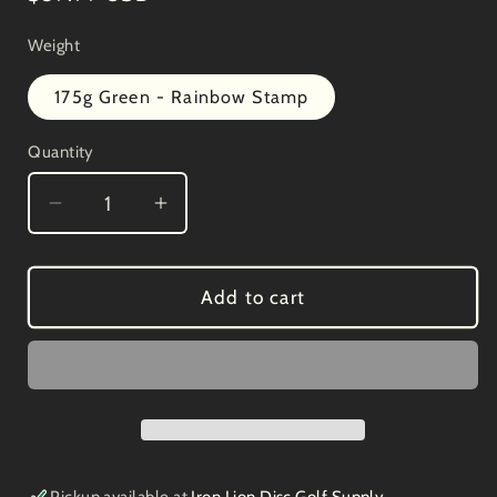
price
Weight
175g Green - Rainbow Stamp
Quantity
Decrease
Increase
quantity
quantity
for
for
Innova
Innova
Add to cart
Star
Star
Destroyer
Destroyer
Paul
Paul
McBeth
McBeth
4x
4x
12/5/-1/3
12/5/-1/3
Gumby
Gumby
Pickup available at
Iron Lion Disc Golf Supply