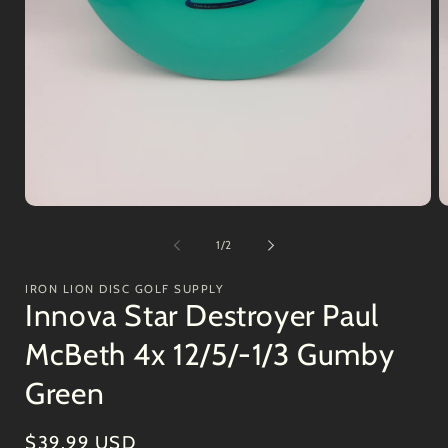
Open
O
media
m
1
2
of
1
/
2
in
in
modal
m
IRON LION DISC GOLF SUPPLY
Innova Star Destroyer Paul
McBeth 4x 12/5/-1/3 Gumby
Green
Regular
$39.99 USD