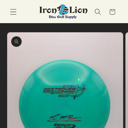
Skip to
content
Cart
Skip to
product
information