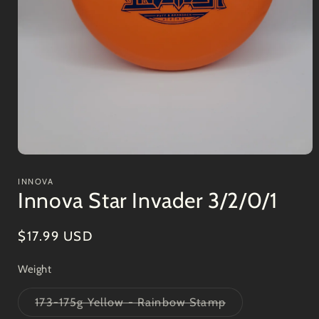
Open
media
1
INNOVA
in
Innova Star Invader 3/2/0/1
modal
Regular
$17.99 USD
price
Weight
Variant
173-175g Yellow - Rainbow Stamp
sold