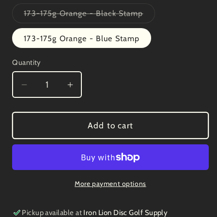
out
or
Variant
173-175g Orange - Black Stamp
unavailable
sold
out
or
173-175g Orange - Blue Stamp
unavailable
Quantity
Decrease
Increase
quantity
quantity
for
for
Innova
Innova
Add to cart
Star
Star
Invader
Invader
3/2/0/1
3/2/0/1
More payment options
Pickup available at
Iron Lion Disc Golf Supply