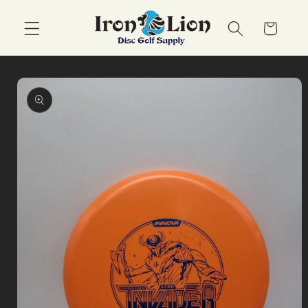
Skip to
content
Cart
Skip to
product
information