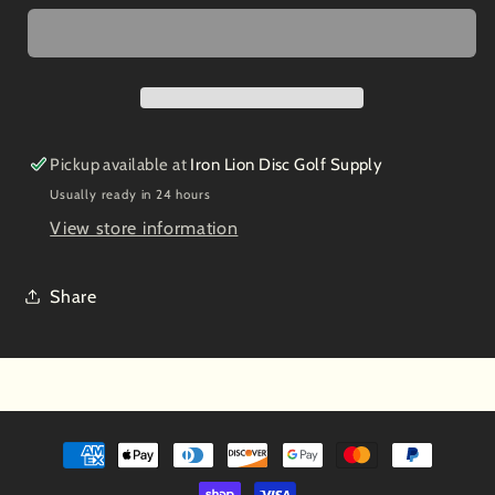
Glow
Glow
SVEA
SVEA
2022
2022
5/6/-1/0
5/6/-1/0
Pickup available at
Iron Lion Disc Golf Supply
Usually ready in 24 hours
View store information
Share
Payment
methods