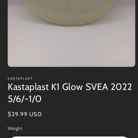
Open
media
1
KASTAPLAST
in
Kastaplast K1 Glow SVEA 2022
modal
5/6/-1/0
Regular
$29.99 USD
price
Weight