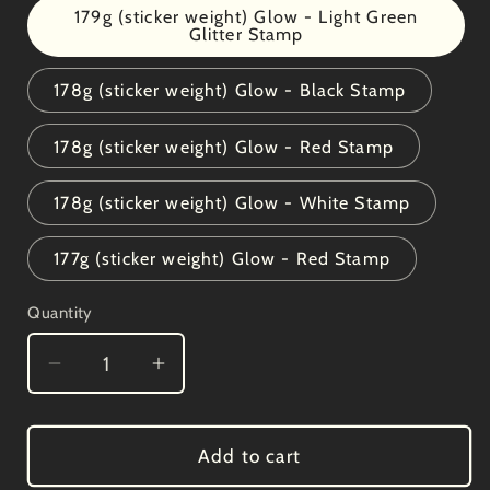
179g (sticker weight) Glow - Light Green
Glitter Stamp
178g (sticker weight) Glow - Black Stamp
178g (sticker weight) Glow - Red Stamp
178g (sticker weight) Glow - White Stamp
177g (sticker weight) Glow - Red Stamp
Quantity
Decrease
Increase
quantity
quantity
for
for
Kastaplast
Kastaplast
Add to cart
K1
K1