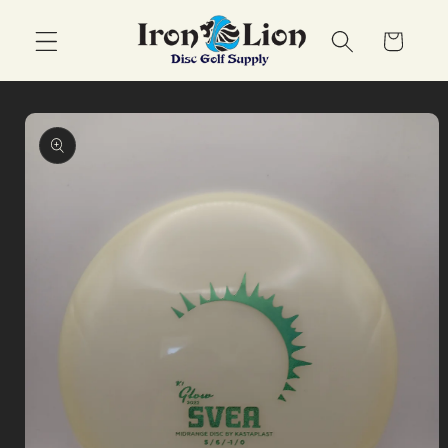
Skip to
content
Cart
Skip to
product
information