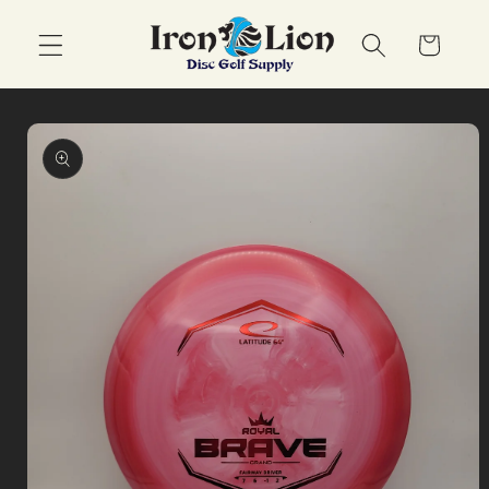
Skip to
content
Cart
Skip to
product
information