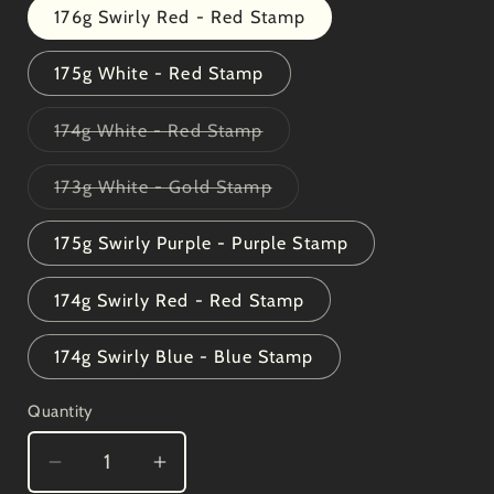
176g Swirly Red - Red Stamp
175g White - Red Stamp
Variant
174g White - Red Stamp
sold
out
or
Variant
173g White - Gold Stamp
unavailable
sold
out
or
175g Swirly Purple - Purple Stamp
unavailable
174g Swirly Red - Red Stamp
174g Swirly Blue - Blue Stamp
Quantity
Decrease
Increase