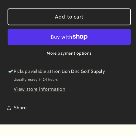
quantity
quantity
for
for
Latitude
Latitude
Add to cart
64
64
Grand
Grand
Brave
Brave
7/6/-1/2
7/6/-1/2
More payment options
Pickup available at
Iron Lion Disc Golf Supply
Usually ready in 24 hours
View store information
Share