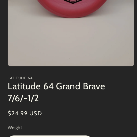
Open
media
1
LATITUDE 64
in
Latitude 64 Grand Brave
modal
7/6/-1/2
Regular
$24.99 USD
price
Weight