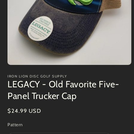
Open
media
1
IRON LION DISC GOLF SUPPLY
in
LEGACY - Old Favorite Five-
modal
Panel Trucker Cap
Regular
$24.99 USD
price
Pattern