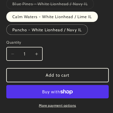
Variant
Blue Pines - White Lionhead / Navy IL
sold
out
or
Calm Waters - White Lionhead / Lime IL
unavailable
Pancho - White Lionhead / Navy IL
Quantity
Decrease
Increase
quantity
quantity
for
for
LEGACY
LEGACY
Add to cart
-
-
Old
Old
Favorite
Favorite
Five-
Five-
Panel
Panel
More payment options
Trucker
Trucker