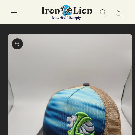
Skip to
content
Cart
Skip to
product
information