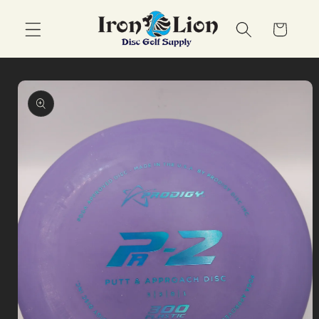
Skip to
content
Cart
Skip to
product
information