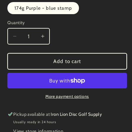
out
or
174g Purple - blue stamp
unavailable
Quantity
Decrease
Increase
quantity
quantity
for
for
Prodigy
Prodigy
Add to cart
300
300
PA-
PA-
2
2
3/3/0/1
3/3/0/1
More payment options
Pickup available at
Iron Lion Disc Golf Supply
Usually ready in 24 hours
View store information