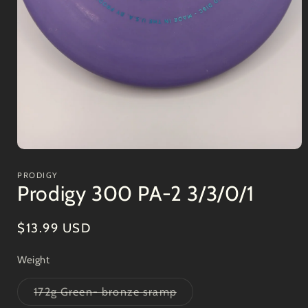
Open
media
1
PRODIGY
in
Prodigy 300 PA-2 3/3/0/1
modal
Regular
$13.99 USD
price
Weight
Variant
172g Green- bronze sramp
sold